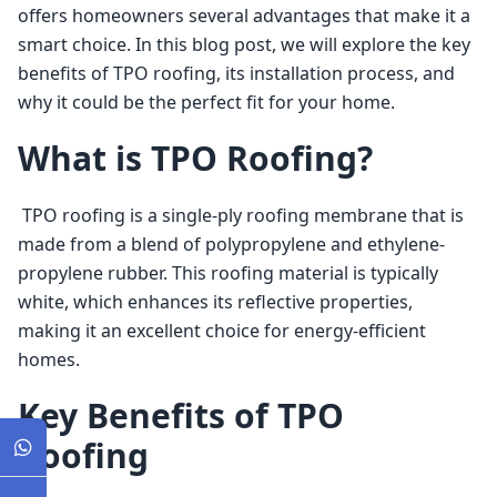
offers homeowners several advantages that make it a 
smart choice. In this blog post, we will explore the key 
benefits of TPO roofing, its installation process, and 
why it could be the perfect fit for your home. 
What is TPO Roofing?
 TPO roofing is a single-ply roofing membrane that is 
made from a blend of polypropylene and ethylene-
propylene rubber. This roofing material is typically 
white, which enhances its reflective properties, 
making it an excellent choice for energy-efficient 
homes. 
Key Benefits of TPO
Roofing