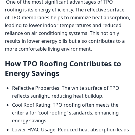
 One of the most significant advantages of TPO 
roofing is its energy efficiency. The reflective surface 
of TPO membranes helps to minimize heat absorption, 
leading to lower indoor temperatures and reduced 
reliance on air conditioning systems. This not only 
results in lower energy bills but also contributes to a 
more comfortable living environment. 
How TPO Roofing Contributes to
Energy Savings
Reflective Properties: The white surface of TPO
reflects sunlight, reducing heat buildup.
Cool Roof Rating: TPO roofing often meets the
criteria for 'cool roofing' standards, enhancing
energy savings.
Lower HVAC Usage: Reduced heat absorption leads