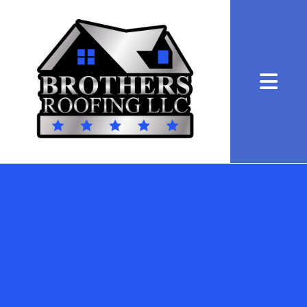
Abrir me