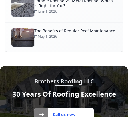
Shingle Roofing vs. Metal Roofing: Which
is Right for You?
June 1, 2026
The Benefits of Regular Roof Maintenance
May 1, 2026
Brothers Roofing LLC
30 Years Of Roofing Excellence
Call us
Call us now
now