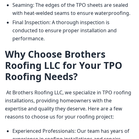
Seaming: The edges of the TPO sheets are sealed
with heat-welded seams to ensure waterproofing.
Final Inspection: A thorough inspection is
conducted to ensure proper installation and
performance.
Why Choose Brothers
Roofing LLC for Your TPO
Roofing Needs?
 At Brothers Roofing LLC, we specialize in TPO roofing 
installations, providing homeowners with the 
expertise and quality they deserve. Here are a few 
reasons to choose us for your roofing project: 
Experienced Professionals: Our team has years of