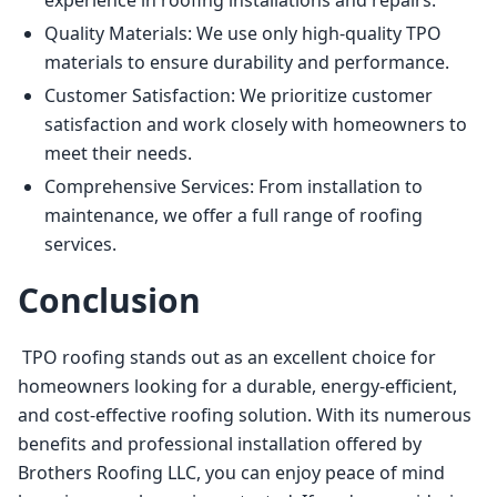
experience in roofing installations and repairs.
Quality Materials: We use only high-quality TPO
materials to ensure durability and performance.
Customer Satisfaction: We prioritize customer
satisfaction and work closely with homeowners to
meet their needs.
Comprehensive Services: From installation to
maintenance, we offer a full range of roofing
services.
Conclusion
 TPO roofing stands out as an excellent choice for 
homeowners looking for a durable, energy-efficient, 
and cost-effective roofing solution. With its numerous 
benefits and professional installation offered by 
Brothers Roofing LLC, you can enjoy peace of mind 