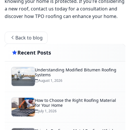
knowing your home is protected. If you're considering 
a new roof, contact us today for a consultation and 
discover how TPO roofing can enhance your home. 
Back to blog
Recent Posts
Understanding Modified Bitumen Roofing
Systems
August 1, 2026
How to Choose the Right Roofing Material
for Your Home
July 1, 2026