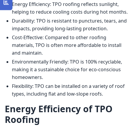
Energy Efficiency: TPO roofing reflects sunlight,
helping to reduce cooling costs during hot months.
Durability: TPO is resistant to punctures, tears, and
impacts, providing long-lasting protection.
Cost-Effective: Compared to other roofing
materials, TPO is often more affordable to install
and maintain.
Environmentally Friendly: TPO is 100% recyclable,
making it a sustainable choice for eco-conscious
homeowners.
Flexibility: TPO can be installed on a variety of roof
types, including flat and low-slope roofs.
Energy Efficiency of TPO
Roofing