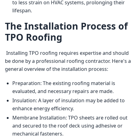
to less strain on HVAC systems, prolonging their
lifespan.
The Installation Process of
TPO Roofing
 Installing TPO roofing requires expertise and should 
be done by a professional roofing contractor. Here's a 
general overview of the installation process: 
Preparation: The existing roofing material is
evaluated, and necessary repairs are made.
Insulation: A layer of insulation may be added to
enhance energy efficiency.
Membrane Installation: TPO sheets are rolled out
and secured to the roof deck using adhesive or
mechanical fasteners.