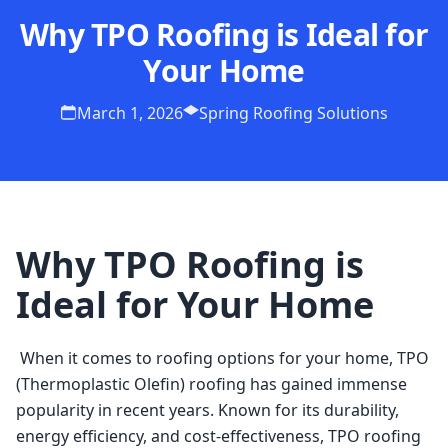
Why TPO Roofing is Ideal for
Your Home
March 1, 2026
Spring Roofing Solutions
Why TPO Roofing is
Ideal for Your Home
 When it comes to roofing options for your home, TPO 
(Thermoplastic Olefin) roofing has gained immense 
popularity in recent years. Known for its durability, 
energy efficiency, and cost-effectiveness, TPO roofing 